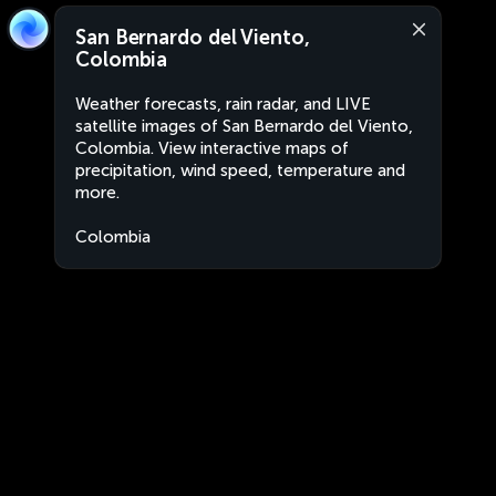
San Bernardo del Viento,
Colombia
Weather forecasts, rain radar, and LIVE
satellite images of San Bernardo del Viento,
Colombia. View interactive maps of
precipitation, wind speed, temperature and
more.
Colombia