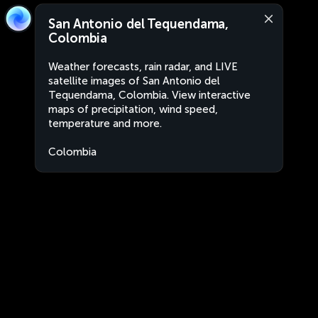
San Antonio del Tequendama,
Colombia
Weather forecasts, rain radar, and LIVE
satellite images of San Antonio del
Tequendama, Colombia. View interactive
maps of precipitation, wind speed,
temperature and more.
Colombia