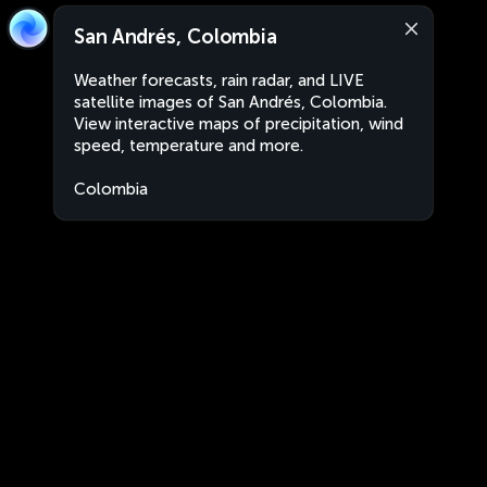
San Andrés, Colombia
Weather forecasts, rain radar, and LIVE
satellite images of San Andrés, Colombia.
View interactive maps of precipitation, wind
speed, temperature and more.
Colombia