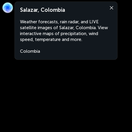
Salazar, Colombia
Weather forecasts, rain radar, and LIVE
satellite images of Salazar, Colombia. View
interactive maps of precipitation, wind
speed, temperature and more.
Colombia