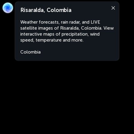
Risaralda, Colombia
Weather forecasts, rain radar, and LIVE
satellite images of Risaralda, Colombia. View
interactive maps of precipitation, wind
speed, temperature and more.
Colombia