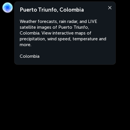
Puerto Triunfo, Colombia
Weather forecasts, rain radar, and LIVE
satellite images of Puerto Triunfo,
Colombia. View interactive maps of
precipitation, wind speed, temperature and
more.
Colombia