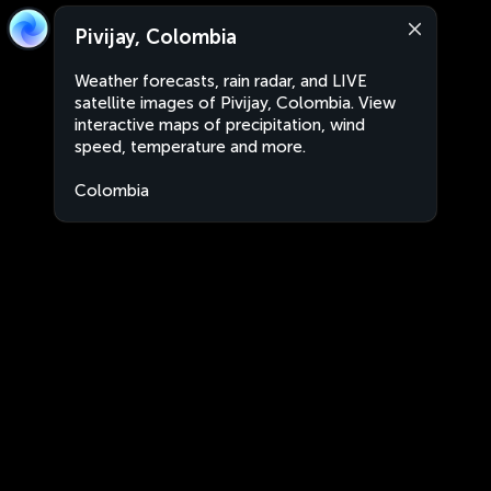
Pivijay, Colombia
Weather forecasts, rain radar, and LIVE
satellite images of Pivijay, Colombia. View
interactive maps of precipitation, wind
speed, temperature and more.
Colombia