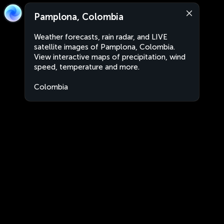
Pamplona, Colombia
Weather forecasts, rain radar, and LIVE
satellite images of Pamplona, Colombia.
View interactive maps of precipitation, wind
speed, temperature and more.
Colombia