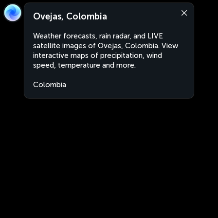
Ovejas, Colombia
Weather forecasts, rain radar, and LIVE
satellite images of Ovejas, Colombia. View
interactive maps of precipitation, wind
speed, temperature and more.
Colombia