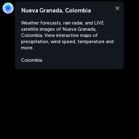
Nueva Granada, Colombia
Weather forecasts, rain radar, and LIVE
satellite images of Nueva Granada,
Colombia. View interactive maps of
precipitation, wind speed, temperature and
more.
Colombia