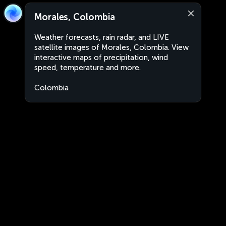
Morales, Colombia
Weather forecasts, rain radar, and LIVE
satellite images of Morales, Colombia. View
interactive maps of precipitation, wind
speed, temperature and more.
Colombia