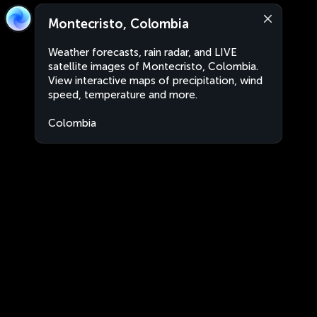
Montecristo, Colombia
Weather forecasts, rain radar, and LIVE
satellite images of Montecristo, Colombia.
View interactive maps of precipitation, wind
speed, temperature and more.
Colombia