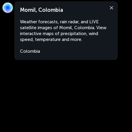
Momil, Colombia
Weather forecasts, rain radar, and LIVE
satellite images of Momil, Colombia. View
interactive maps of precipitation, wind
speed, temperature and more.
Colombia