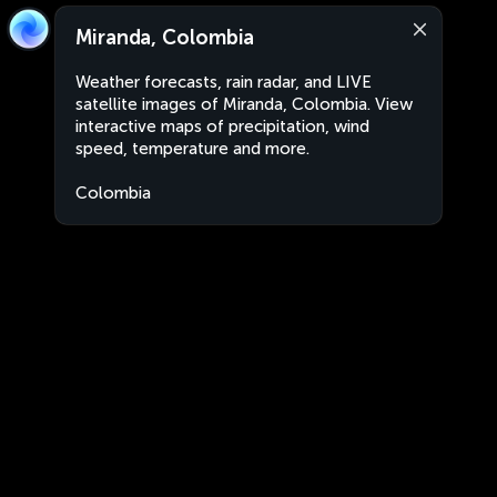
Miranda, Colombia
Weather forecasts, rain radar, and LIVE
satellite images of Miranda, Colombia. View
interactive maps of precipitation, wind
speed, temperature and more.
Colombia