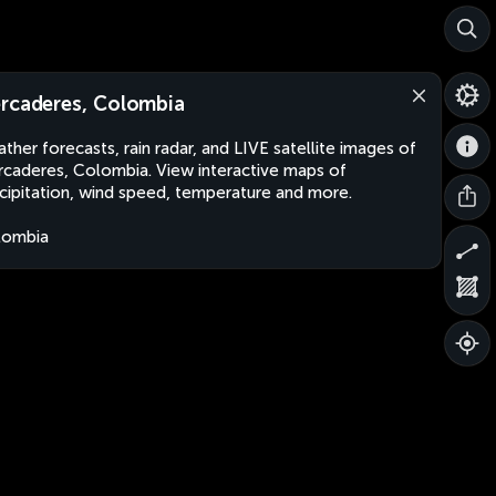
rcaderes, Colombia
ther forecasts, rain radar, and LIVE satellite images of
caderes, Colombia. View interactive maps of
cipitation, wind speed, temperature and more.
lombia