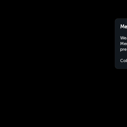
Me
Wea
Mer
pre
Co