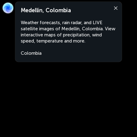
Medellín, Colombia
Weather forecasts, rain radar, and LIVE
satellite images of Medellín, Colombia. View
interactive maps of precipitation, wind
speed, temperature and more.
Colombia