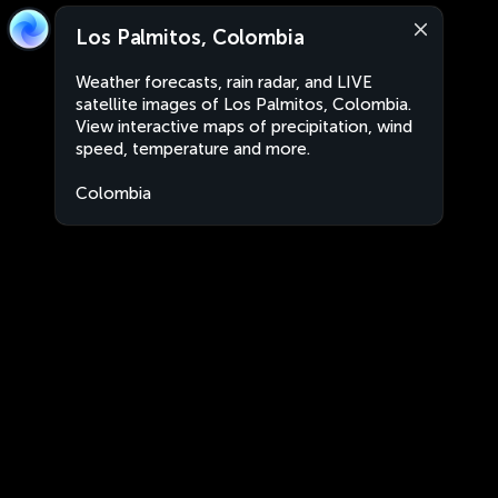
Los Palmitos, Colombia
Weather forecasts, rain radar, and LIVE
satellite images of Los Palmitos, Colombia.
View interactive maps of precipitation, wind
speed, temperature and more.
Colombia