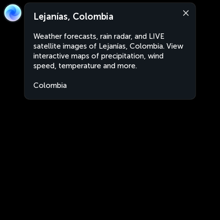
Lejanías, Colombia
Weather forecasts, rain radar, and LIVE
satellite images of Lejanías, Colombia. View
interactive maps of precipitation, wind
speed, temperature and more.
Colombia