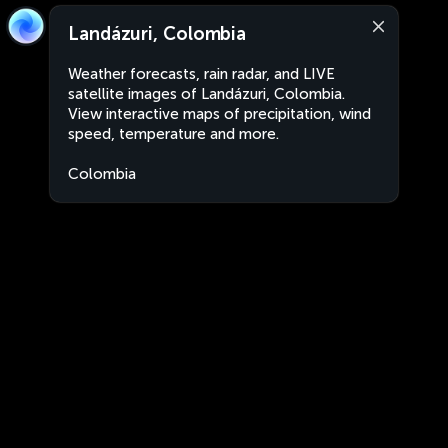
Landázuri, Colombia
Weather forecasts, rain radar, and LIVE
satellite images of Landázuri, Colombia.
View interactive maps of precipitation, wind
speed, temperature and more.
Colombia