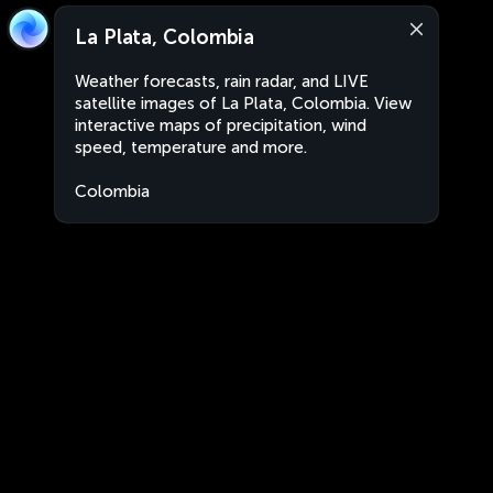
La Plata, Colombia
Weather forecasts, rain radar, and LIVE
satellite images of La Plata, Colombia. View
interactive maps of precipitation, wind
speed, temperature and more.
Colombia