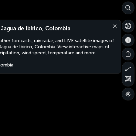
 Jagua de Ibírico, Colombia
ther forecasts, rain radar, and LIVE satellite images of
Jagua de Ibírico, Colombia. View interactive maps of
cipitation, wind speed, temperature and more.
lombia