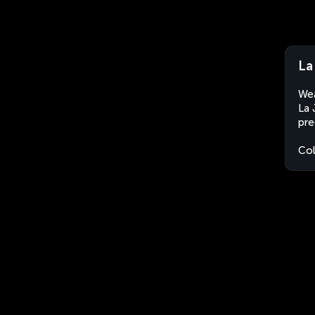
La
Wea
La 
pre
Co