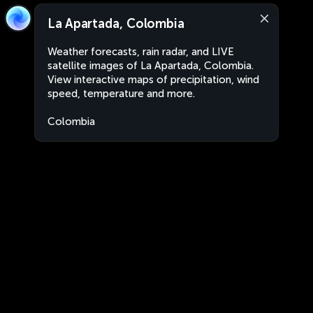
La Apartada, Colombia
Weather forecasts, rain radar, and LIVE
satellite images of La Apartada, Colombia.
View interactive maps of precipitation, wind
speed, temperature and more.
Colombia