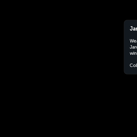
Ja
Wea
Jar
win
Co