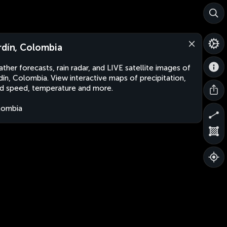
rdín, Colombia
ther forecasts, rain radar, and LIVE satellite images of
dín, Colombia. View interactive maps of precipitation,
d speed, temperature and more.
lombia