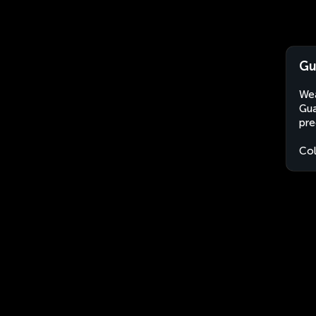
Gu
Wea
Gua
pre
Co