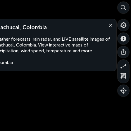
achucal, Colombia
ther forecasts, rain radar, and LIVE satellite images of
chucal, Colombia. View interactive maps of
cipitation, wind speed, temperature and more.
lombia