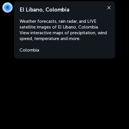
El Líbano, Colombia
Weather forecasts, rain radar, and LIVE
satellite images of El Líbano, Colombia.
View interactive maps of precipitation, wind
speed, temperature and more.
Colombia