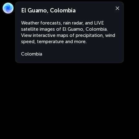
El Guamo, Colombia
Weather forecasts, rain radar, and LIVE
satellite images of El Guamo, Colombia.
View interactive maps of precipitation, wind
speed, temperature and more.
Colombia