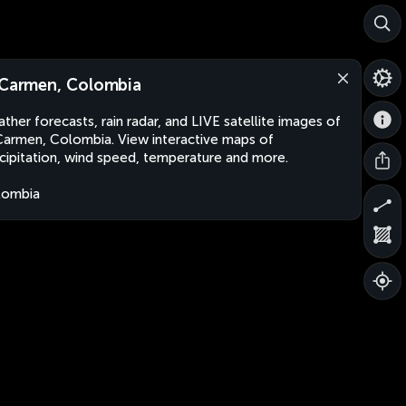
 Carmen, Colombia
ther forecasts, rain radar, and LIVE satellite images of
Carmen, Colombia. View interactive maps of
cipitation, wind speed, temperature and more.
lombia