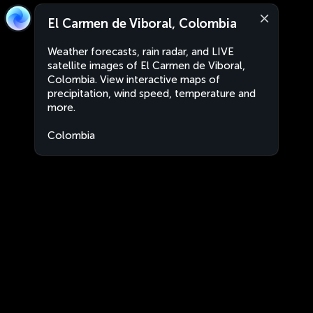
El Carmen de Viboral, Colombia
Weather forecasts, rain radar, and LIVE
satellite images of El Carmen de Viboral,
Colombia. View interactive maps of
precipitation, wind speed, temperature and
more.
Colombia