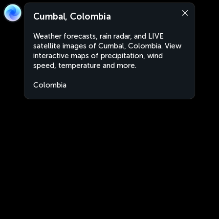
Cumbal, Colombia
Weather forecasts, rain radar, and LIVE
satellite images of Cumbal, Colombia. View
interactive maps of precipitation, wind
speed, temperature and more.
Colombia