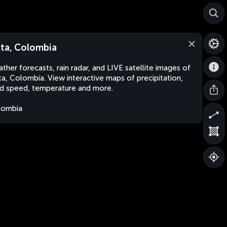
ta, Colombia
ther forecasts, rain radar, and LIVE satellite images of
a, Colombia. View interactive maps of precipitation,
d speed, temperature and more.
lombia