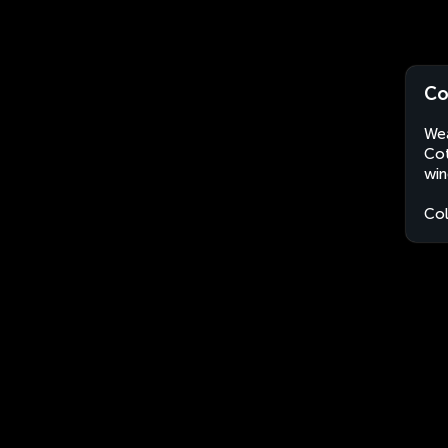
Co
Wea
Cot
win
Co