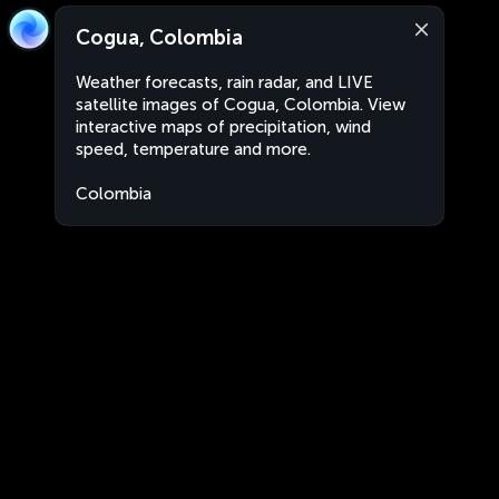
Cogua, Colombia
Weather forecasts, rain radar, and LIVE
satellite images of Cogua, Colombia. View
interactive maps of precipitation, wind
speed, temperature and more.
Colombia