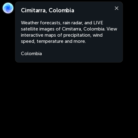
Cimitarra, Colombia
Weather forecasts, rain radar, and LIVE
satellite images of Cimitarra, Colombia. View
interactive maps of precipitation, wind
speed, temperature and more.
Colombia