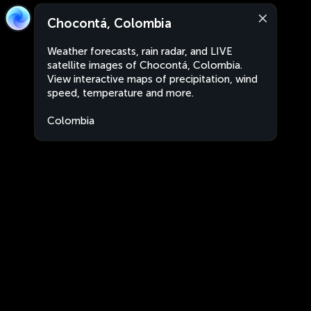
Chocontá, Colombia
Weather forecasts, rain radar, and LIVE
satellite images of Chocontá, Colombia.
View interactive maps of precipitation, wind
speed, temperature and more.
Colombia