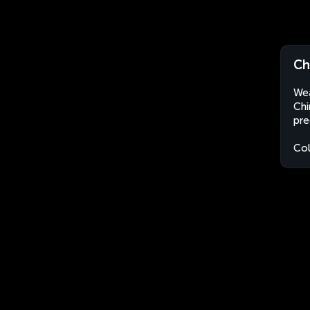
Ch
Wea
Chi
pre
Co