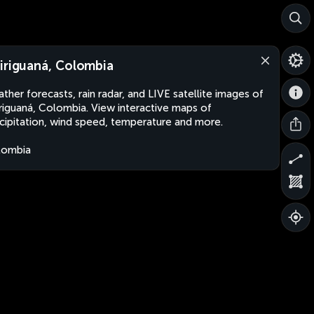
iriguaná, Colombia
ther forecasts, rain radar, and LIVE satellite images of
riguaná, Colombia. View interactive maps of
cipitation, wind speed, temperature and more.
lombia