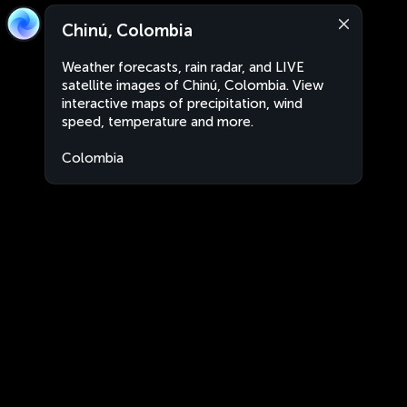
Chinú, Colombia
Weather forecasts, rain radar, and LIVE
satellite images of Chinú, Colombia. View
interactive maps of precipitation, wind
speed, temperature and more.
Colombia