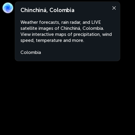
Chinchiná, Colombia
Weather forecasts, rain radar, and LIVE
satellite images of Chinchiná, Colombia.
View interactive maps of precipitation, wind
speed, temperature and more.
Colombia