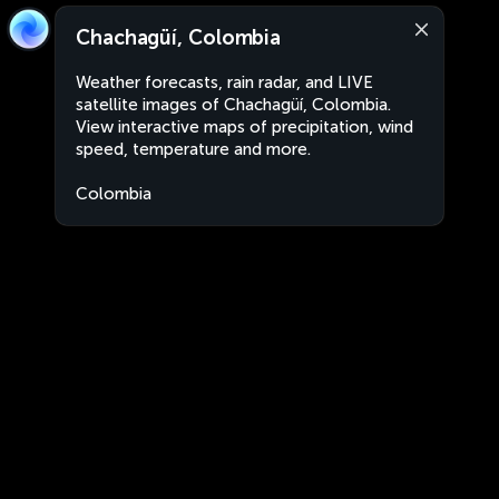
Chachagüí, Colombia
Weather forecasts, rain radar, and LIVE
satellite images of Chachagüí, Colombia.
View interactive maps of precipitation, wind
speed, temperature and more.
Colombia