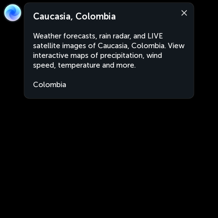
Caucasia, Colombia
Weather forecasts, rain radar, and LIVE
satellite images of Caucasia, Colombia. View
interactive maps of precipitation, wind
speed, temperature and more.
Colombia