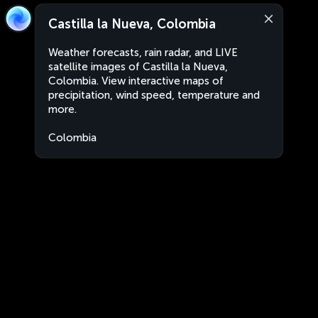
Castilla la Nueva, Colombia
Weather forecasts, rain radar, and LIVE
satellite images of Castilla la Nueva,
Colombia. View interactive maps of
precipitation, wind speed, temperature and
more.
Colombia