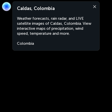
Caldas, Colombia
Weather forecasts, rain radar, and LIVE
satellite images of Caldas, Colombia. View
interactive maps of precipitation, wind
speed, temperature and more.
Colombia