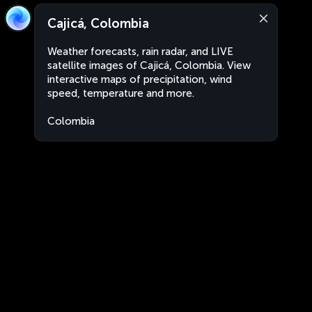
Cajicá, Colombia
Weather forecasts, rain radar, and LIVE
satellite images of Cajicá, Colombia. View
interactive maps of precipitation, wind
speed, temperature and more.
Colombia