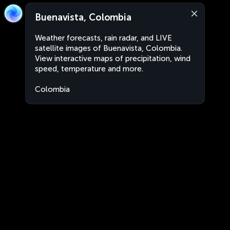
Buenavista, Colombia
Weather forecasts, rain radar, and LIVE
satellite images of Buenavista, Colombia.
View interactive maps of precipitation, wind
speed, temperature and more.
Colombia