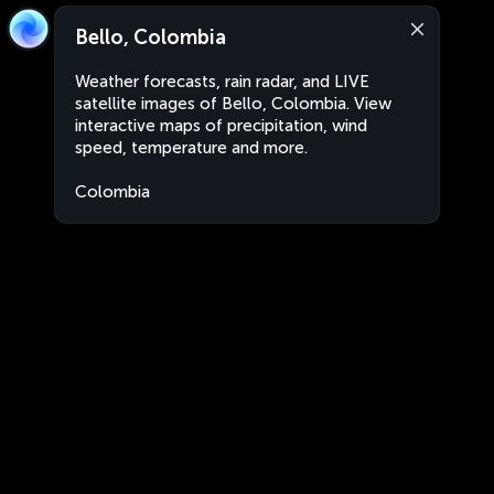
Bello, Colombia
Weather forecasts, rain radar, and LIVE
satellite images of Bello, Colombia. View
interactive maps of precipitation, wind
speed, temperature and more.
Colombia