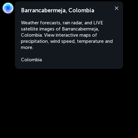
Barrancabermeja, Colombia
Weather forecasts, rain radar, and LIVE
satellite images of Barrancabermeja,
Colombia. View interactive maps of
precipitation, wind speed, temperature and
more.
Colombia