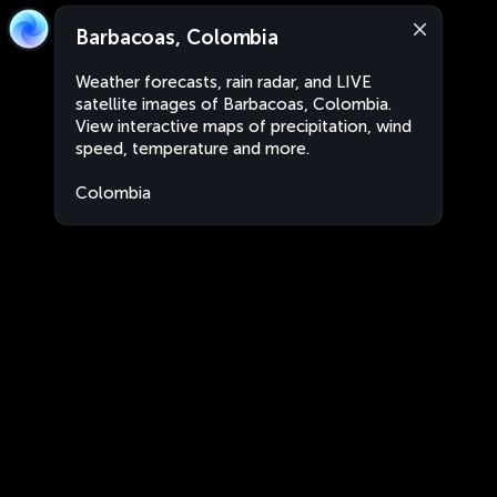
Barbacoas, Colombia
Weather forecasts, rain radar, and LIVE
satellite images of Barbacoas, Colombia.
View interactive maps of precipitation, wind
speed, temperature and more.
Colombia