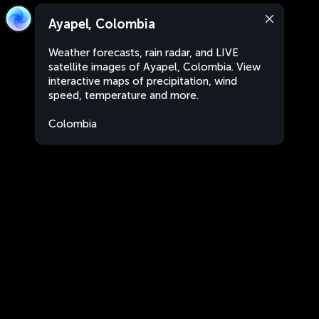
Ayapel, Colombia
Weather forecasts, rain radar, and LIVE
satellite images of Ayapel, Colombia. View
interactive maps of precipitation, wind
speed, temperature and more.
Colombia