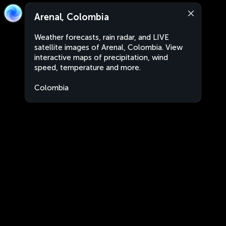
Arenal, Colombia
Weather forecasts, rain radar, and LIVE
satellite images of Arenal, Colombia. View
interactive maps of precipitation, wind
speed, temperature and more.
Colombia