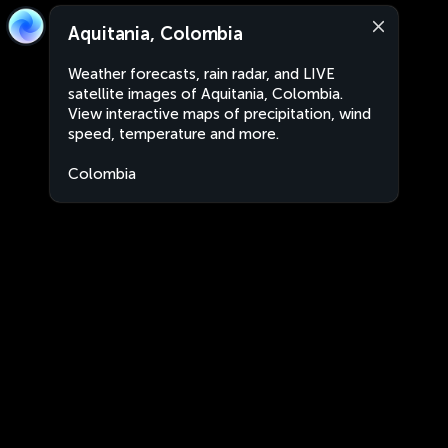
Aquitania, Colombia
Weather forecasts, rain radar, and LIVE
satellite images of Aquitania, Colombia.
View interactive maps of precipitation, wind
speed, temperature and more.
Colombia