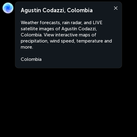
Agustín Codazzi, Colombia
Weather forecasts, rain radar, and LIVE
satellite images of Agustín Codazzi,
Colombia. View interactive maps of
precipitation, wind speed, temperature and
more.
Colombia