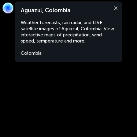
Aguazul, Colombia
Weather forecasts, rain radar, and LIVE
satellite images of Aguazul, Colombia. View
interactive maps of precipitation, wind
speed, temperature and more.
Colombia